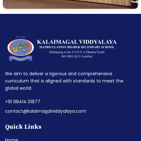
We aim to deliver a rigorous and comprehensive
curriculum that is aligned with standards to meet the
global world.
+91 98414 01877
contact@kalaimagalviddyalaya.com
Quick Links
Home