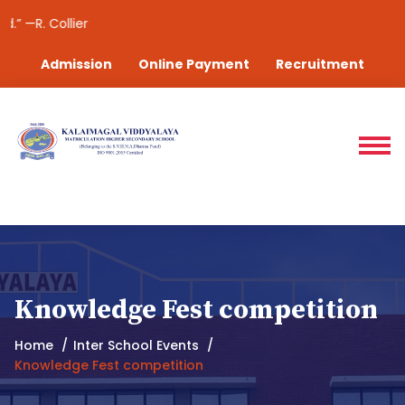
“Suc
Admission
Online Payment
Recruitment
Knowledge Fest competition
Home
Inter School Events
Knowledge Fest competition