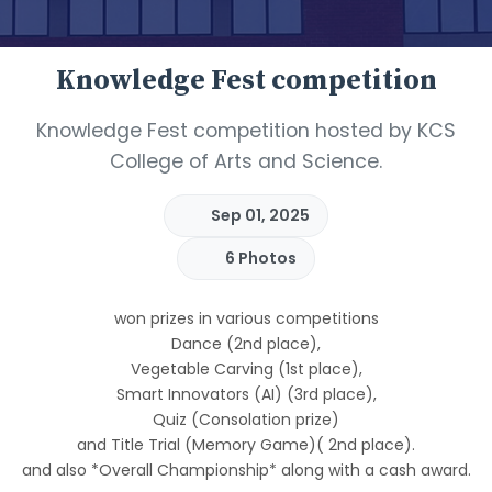
Knowledge Fest competition
Knowledge Fest competition hosted by KCS
College of Arts and Science.
Sep 01, 2025
6 Photos
won prizes in various competitions
Dance (2nd place),
Vegetable Carving (1st place),
Smart Innovators (AI) (3rd place),
Quiz (Consolation prize)
and Title Trial (Memory Game)( 2nd place).
and also *Overall Championship* along with a cash award.