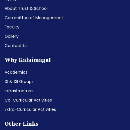
About Trust & School
Committee of Management
Faculty
Gallery
Contact Us
Why Kalaimagal
Academics
XI & XII Groups
Infrastructure
Co-Curricular Activities
Extra-Curricular Activities
Other Links