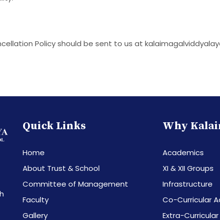
cellation Policy should be sent to us at kalaimagalviddya
Quick Links
Why Kalai
Home
Academics
About Trust & School
XI & XII Groups
Committee of Management
Infrastructure
th
Faculty
Co-Curricular Ac
Gallery
Extra-Curricular