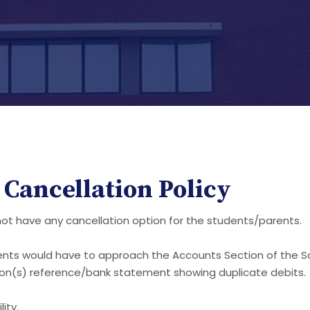
Cancellation Policy
 not have any cancellation option for the students/parents.
ents would have to approach the Accounts Section of the Sc
tion(s) reference/bank statement showing duplicate debits.
ity.