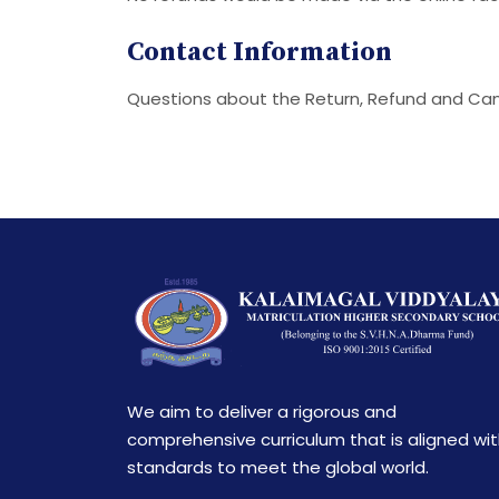
Contact Information
Questions about the Return, Refund and Can
We aim to deliver a rigorous and
comprehensive curriculum that is aligned wi
standards to meet the global world.