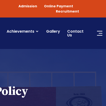
Admission
Online Payment
Recruitment
Achievements
Gallery
Contact
Us
Policy