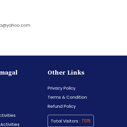
laya@yahoo.com
magal
Other Links
Privacy Policy
Terms & Condition
Refund Policy
tivities
Total Visitors :
7015
 Activities