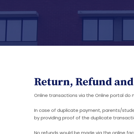
Return, Refund and 
Online transactions via the Online portal do
In case of duplicate payment, parents/stud
by providing proof of the duplicate transac
No refunds would be made via the online facil