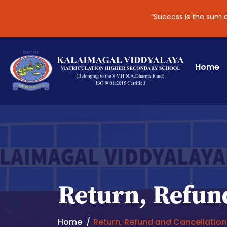
“Success is the sum of smal
Home
Return, Refund
Home
Return, Refund and Cancellation