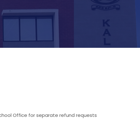
hool Office for separate refund requests