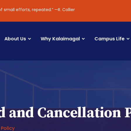
l efforts, repeated.” —R. Collier
About Us
Why Kalaimagal
Campus Life
 and Cancellation 
 Policy