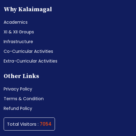
Why Kalaimagal
Academics
XI & XII Groups
Infrastructure
Co-Curricular Activities
Extra-Curricular Activities
Other Links
Privacy Policy
Terms & Condition
Refund Policy
Total Visitors :
7054