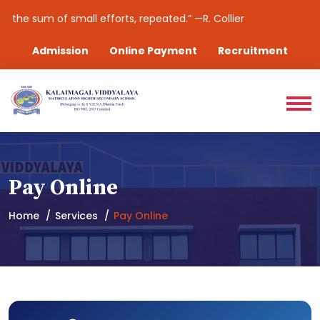
 the sum of small efforts, repeated.” —R. Collier
Admission
Online Payment
Recruitment
Pay Online
Home
Services
Pay Online