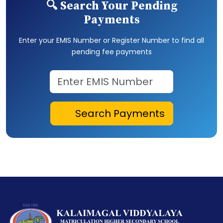
🔍 Search Your Pending
Payments
Enter your EMIS Number or Register Number to find all
pending fee payments
Search Payments