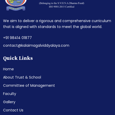
We aim to deliver a rigorous and comprehensive curriculum
that is aligned with standards to meet the global world.
+91 98414 01877
contact@kalaimagalviddyalaya.com
Quick Links
Home
About Trust & School
Committee of Management
Faculty
Gallery
Contact Us