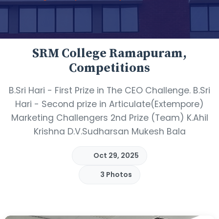
SRM College Ramapuram,
Competitions
B.Sri Hari - First Prize in The CEO Challenge. B.Sri
Hari - Second prize in Articulate(Extempore)
Marketing Challengers 2nd Prize (Team) K.Ahil
Krishna D.V.Sudharsan Mukesh Bala
Oct 29, 2025
3 Photos