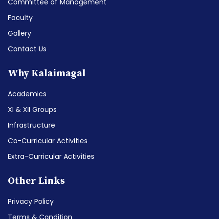
Committee of Management
Faculty
Gallery
Contact Us
Why Kalaimagal
Academics
XI & XII Groups
Infrastructure
Co-Curricular Activities
Extra-Curricular Activities
Other Links
Privacy Policy
Terms & Condition