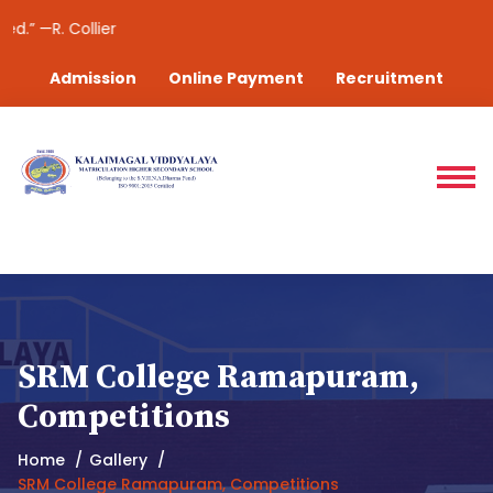
—R. Collier
Admission
Online Payment
Recruitment
SRM College Ramapuram,
Competitions
Home
Gallery
SRM College Ramapuram, Competitions