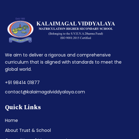
We aim to deliver a rigorous and comprehensive
curriculum that is aligned with standards to meet the
global world.
+91 98414 01877
contact@kalaimagalviddyalaya.com
Quick Links
Home
About Trust & School