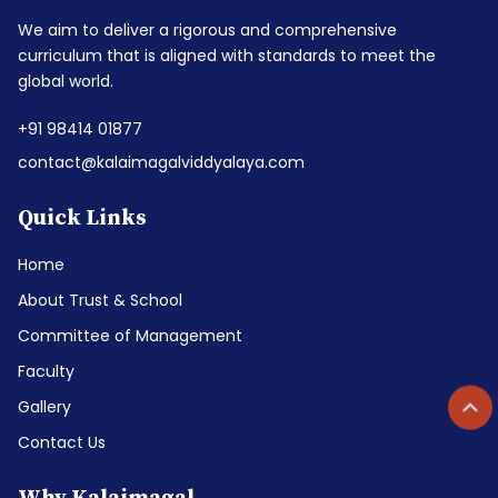
We aim to deliver a rigorous and comprehensive
curriculum that is aligned with standards to meet the
global world.
+91 98414 01877
contact@kalaimagalviddyalaya.com
Quick Links
Home
About Trust & School
Committee of Management
Faculty
Gallery
Contact Us