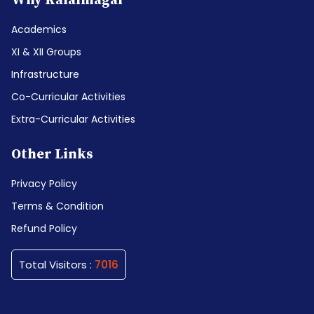
Why Kalaimagal
Academics
XI & XII Groups
Infrastructure
Co-Curricular Activities
Extra-Curricular Activities
Other Links
Privacy Policy
Terms & Condition
Refund Policy
Total Visitors :
7016