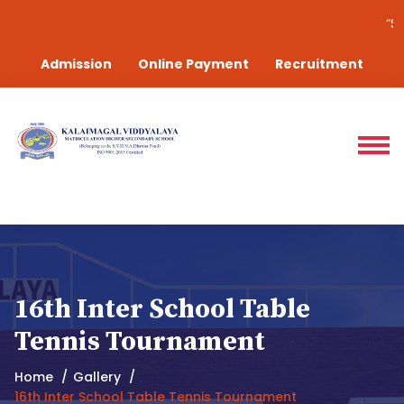
“Success is the sum of
Admission
Online Payment
Recruitment
16th Inter School Table
Tennis Tournament
Home
Gallery
16th Inter School Table Tennis Tournament