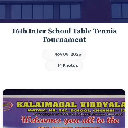
16th Inter School Table Tennis
Tournament
Nov 08, 2025
14 Photos